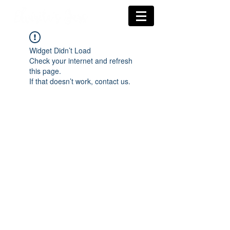
Widget Didn’t Load
Check your internet and refresh
this page.
If that doesn’t work, contact us.
Subscríbete a nuestras
novedades